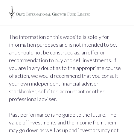
The information on this website is solely for
information purposes and is not intended to be,
and should not be construed as, an offer or
recommendation to buy and sell investments. If
you are in any doubt as to the appropriate course
of action, we would recommend that you consult
your own independent financial adviser,
stockbroker, solicitor, accountant or other
professional adviser.
Past performance is no guide to the future. The
value of investments and the income from them
may go down as well as up and investors may not