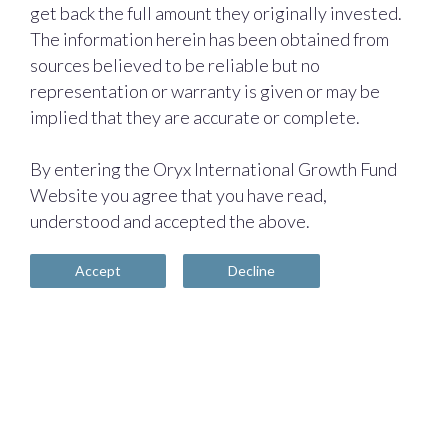
get back the full amount they originally invested.
The information herein has been obtained from
sources believed to be reliable but no
representation or warranty is given or may be
implied that they are accurate or complete.
By entering the Oryx International Growth Fund
Website you agree that you have read,
understood and accepted the above.